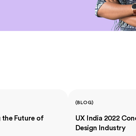
(
BLOG
)
the Future of
UX India 2022 Conc
Design Industry