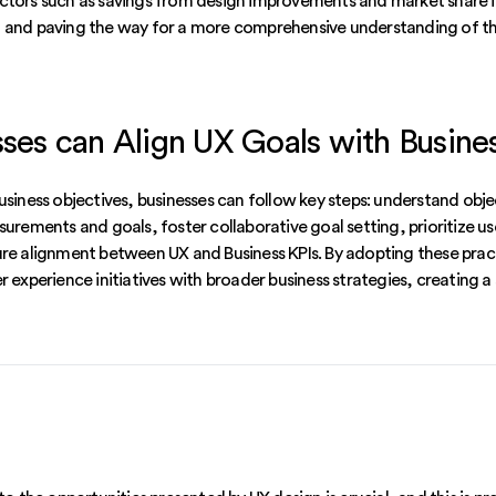
ctors such as savings from design improvements and market share i
 and paving the way for a more comprehensive understanding of th
es can Align UX Goals with Busine
usiness objectives, businesses can follow key steps: understand obj
surements and goals, foster collaborative goal setting, prioritize us
ure alignment between UX and Business KPIs. By adopting these prac
r experience initiatives with broader business strategies, creating a