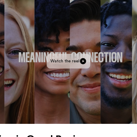
Watch the reel