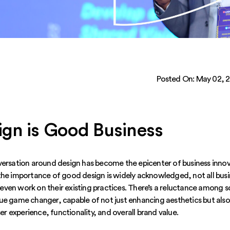
Posted On:
May 02, 
gn is Good Business
versation around design has become the epicenter of business innova
the importance of good design is widely acknowledged, not all busi
ven work on their existing practices. There’s a reluctance among 
ue game changer, capable of not just enhancing aesthetics but also
ser experience, functionality, and overall brand value.