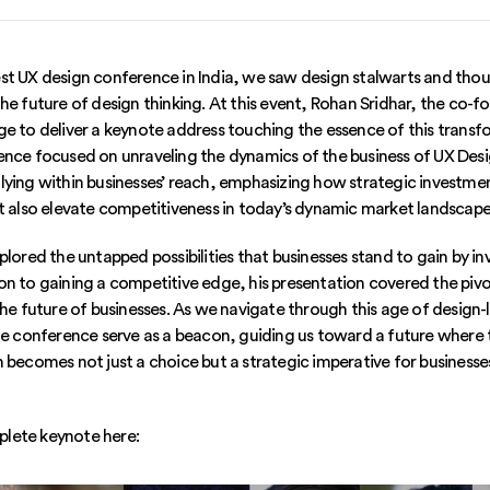
st UX design conference in India, we saw design stalwarts and tho
the future of design thinking. At this event, Rohan Sridhar, the co-
e to deliver a keynote address touching the essence of this transfo
ence focused on unraveling the dynamics of the business of UX Desi
lying within businesses’ reach, emphasizing how strategic investmen
ut also elevate competitiveness in today’s dynamic market landscape
plored the untapped possibilities that businesses stand to gain by in
on to gaining a competitive edge, his presentation covered the pivo
the future of businesses. As we navigate through this age of design-
the conference serve as a beacon, guiding us toward a future where
 becomes not just a choice but a strategic imperative for businesses
lete keynote here: