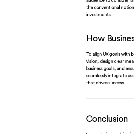
audience to consider fa
the conventional notion
investments.
How Business
To align UX goals with b
vision, design clear mea
business goals, and ens
seamlessly integrate use
that drives success.
Conclusion