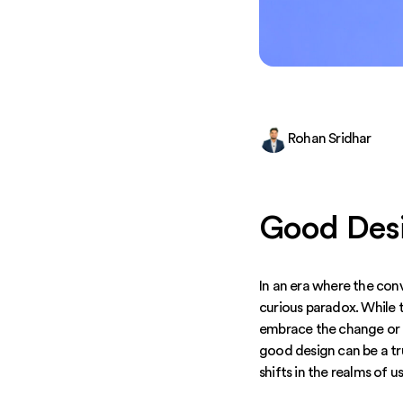
Rohan Sridhar
Good Desi
In an era where the con
curious paradox. While 
embrace the change or e
good design can be a tr
shifts in the realms of u