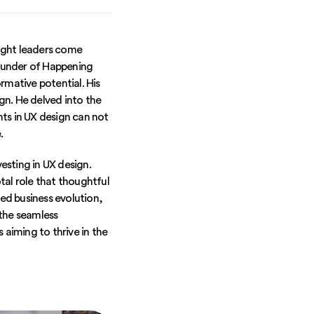
ught leaders come
founder of Happening
rmative potential. His
gn. He delved into the
ts in UX design can not
.
vesting in UX design.
tal role that thoughtful
led business evolution,
 the seamless
 aiming to thrive in the