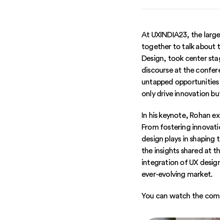
At UXINDIA23, the large
together to talk about 
Design, took center stag
discourse at the confer
untapped opportunities 
only drive innovation b
In his keynote, Rohan ex
From fostering innovati
design plays in shaping 
the insights shared at 
integration of UX design
ever-evolving market.
You can watch the comp