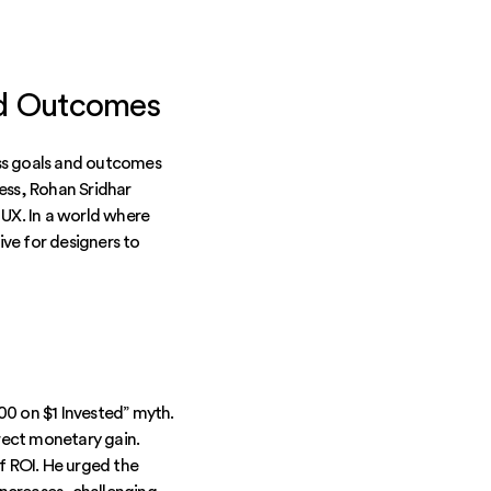
nd Outcomes
ess goals and outcomes
ess, Rohan Sridhar
UX. In a world where
ive for designers to
100 on $1 Invested” myth.
rect monetary gain.
f ROI. He urged the