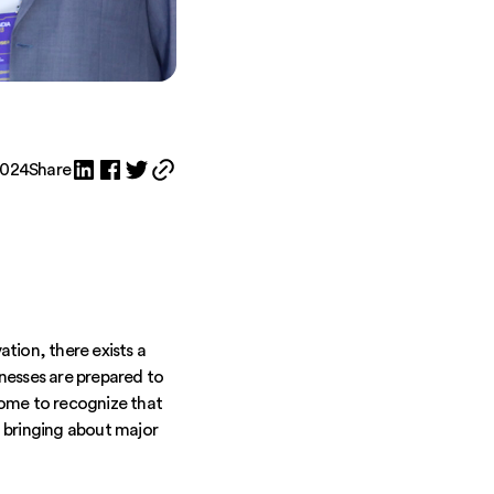
2024
Share
tion, there exists a
nesses are prepared to
some to recognize that
 bringing about major