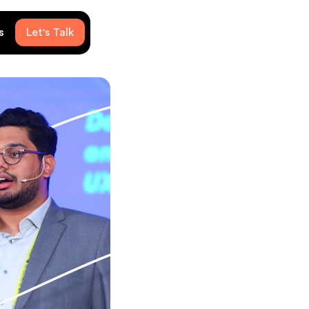
s
Let's Talk