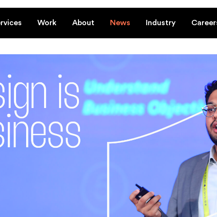
rvices
Work
About
News
Industry
Career