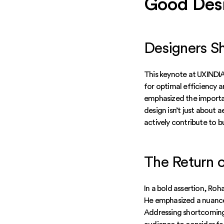
Good Desi
Designers S
This keynote at UXINDIA
for optimal efficiency 
emphasized the importa
design isn’t just about 
actively contribute to b
The Return o
In a bold assertion, Roh
He emphasized a nuanced
Addressing shortcomings