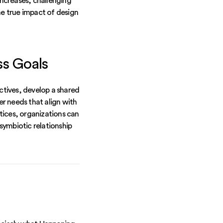
ncreases, challenging
e true impact of design
ss Goals
ectives, develop a shared
er needs that align with
tices, organizations can
 symbiotic relationship