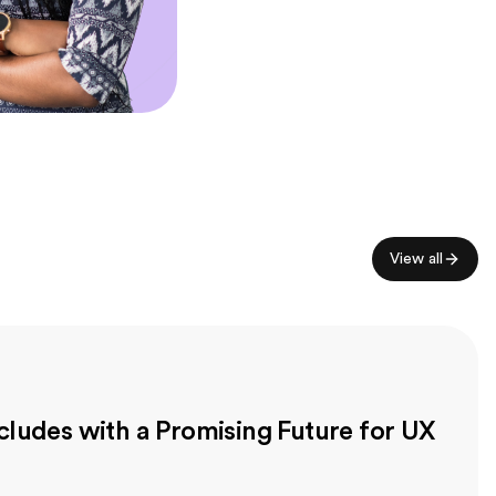
View all
ludes with a Promising Future for UX