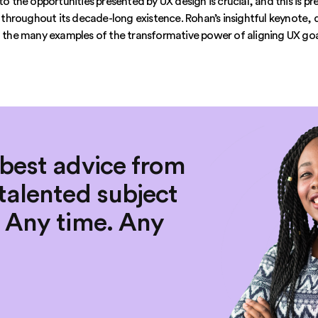
nto the opportunities presented by UX design is crucial, and this is 
hroughout its decade-long existence. Rohan’s insightful keynote, d
of the many examples of the transformative power of aligning UX go
 best advice from
talented subject
. Any time. Any