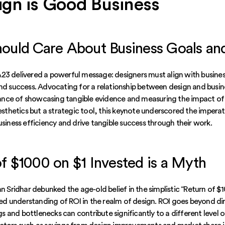
gn is Good Business
hould Care About Business Goals a
23 delivered a powerful message: designers must align with busin
and success. Advocating for a relationship between design and busin
nce of showcasing tangible evidence and measuring the impact of 
aesthetics but a strategic tool, this keynote underscored the imperat
usiness efficiency and drive tangible success through their work.
f $1000 on $1 Invested is a Myth
an Sridhar debunked the age-old belief in the simplistic “Return of $
 understanding of ROI in the realm of design. ROI goes beyond di
 and bottlenecks can contribute significantly to a different level o