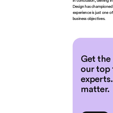
In conclusion, delving i
Design has championed t
experience is just one 
business objectives.
Get the
our top 
experts
matter.