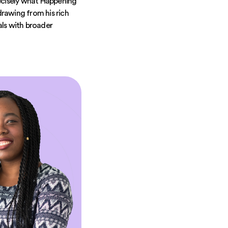
precisely what Happening
rawing from his rich
als with broader