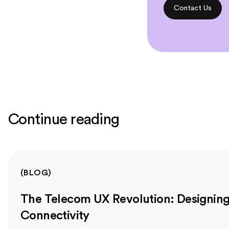
Contact Us
Continue reading
(
BLOG
)
The Telecom UX Revolution: Designing 
Connectivity